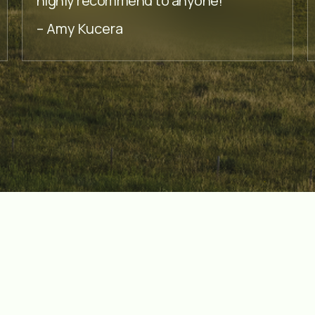
highly recommend to anyone!
– Amy Kucera