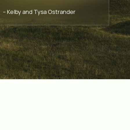
– Cec
– Kelby and Tysa Ostrander