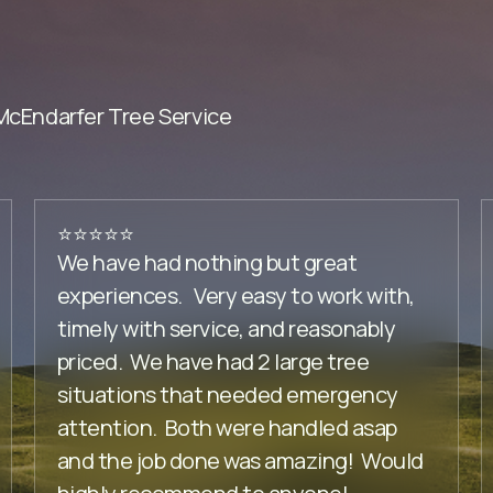
Endarfer Tree Service
⭐️⭐️⭐️⭐️⭐️
We have had nothing but great
experiences. Very easy to work with,
timely with service, and reasonably
priced. We have had 2 large tree
situations that needed emergency
attention. Both were handled asap
and the job done was amazing! Would