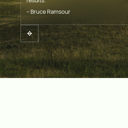
results.
– Bruce Ramsour