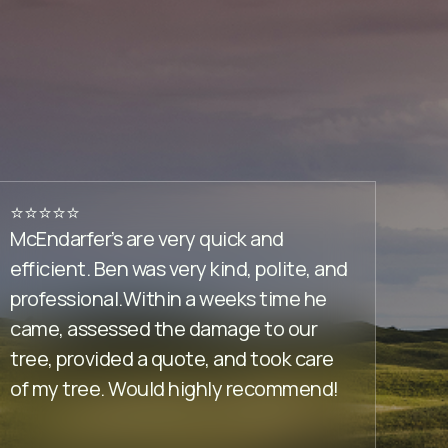
⭐️⭐️⭐️⭐️⭐️
⭐️⭐️⭐️⭐
McEndarfer’s are very quick and
You d
efficient. Ben was very kind, polite, and
tree t
professional.Within a weeks time he
anyti
came, assessed the damage to our
up the
tree, provided a quote, and took care
remov
of my tree. Would highly recommend!
your 