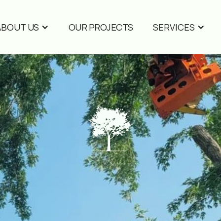
ABOUT US
OUR PROJECTS
SERVICES