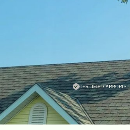
CERTIFIED ARBORIST