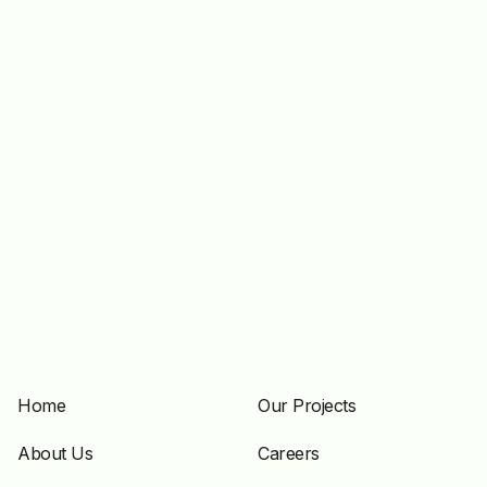
Home
Our Projects
About Us
Careers