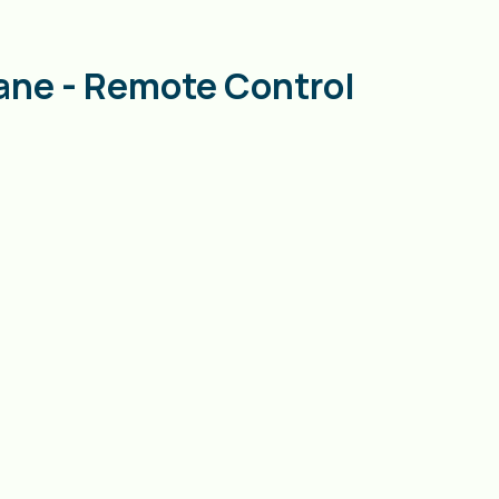
ane - Remote Control