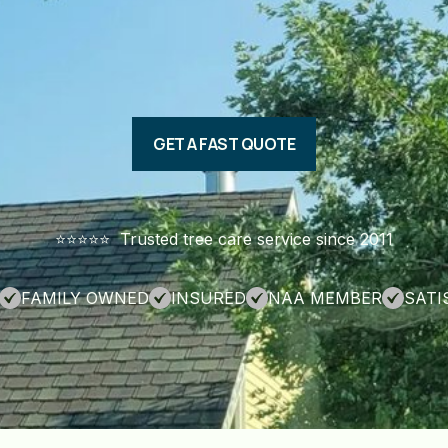
GET A FAST QUOTE
⭐️⭐️⭐️⭐️⭐️ Trusted tree care service since 2011
FAMILY OWNED
INSURED
NAA MEMBER
SATI