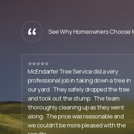
See Why Homeowners Choose Mc
⭐️⭐️⭐️⭐️⭐️
McEndarfer Tree Service did a very
professional job in taking down a tree in
our yard. They safely dropped the tree
and took out the stump. The team
thoroughly cleaning up as they went
along. The price was reasonable and
we couldn't be more pleased with the