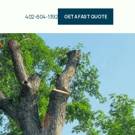
402-604-1392
GET A FAST QUOTE