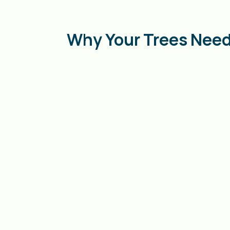
Why Your Trees Need