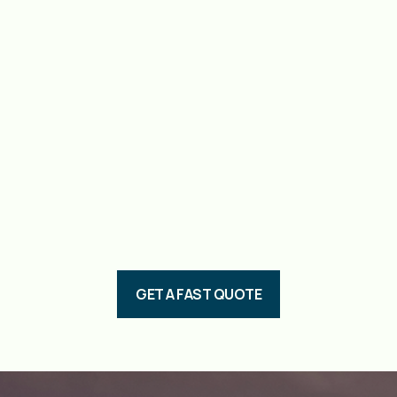
GET A FAST QUOTE