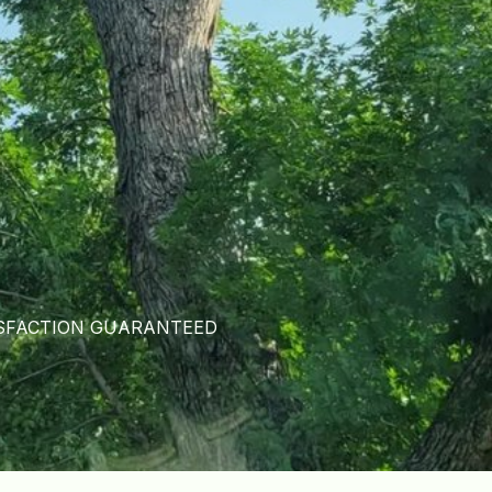
SFACTION GUARANTEED