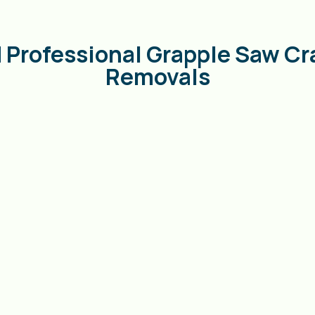
 Professional Grapple Saw Cr
Removals