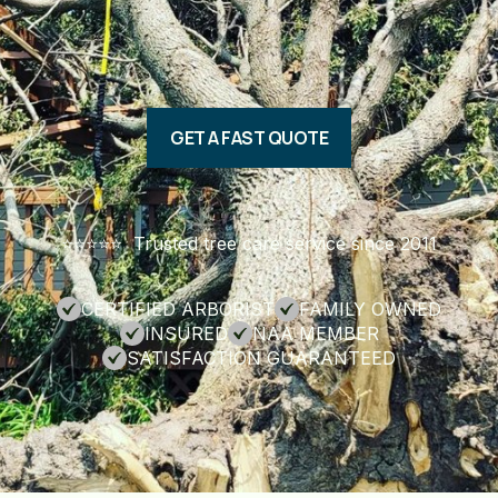
GET A FAST QUOTE
⭐️⭐️⭐️⭐️⭐️ Trusted tree care service since 2011
CERTIFIED ARBORIST
FAMILY OWNED
INSURED
NAA MEMBER
SATISFACTION GUARANTEED