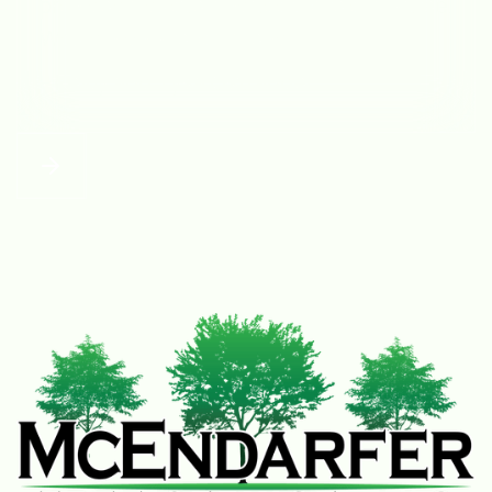
provided a quote, and took care of my tree.
Would highly recommend!
– Kelby and Tysa Ostrander