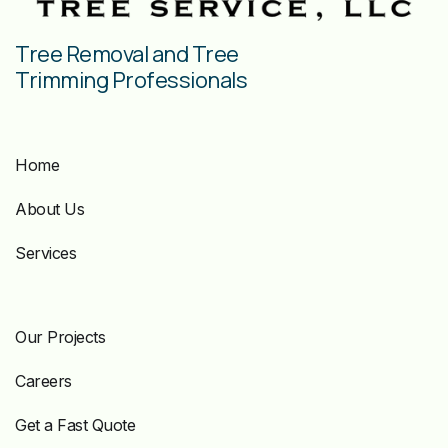
Tree Removal and Tree
Trimming Professionals
Home
About Us
Services
Our Projects
Careers
Get a Fast Quote