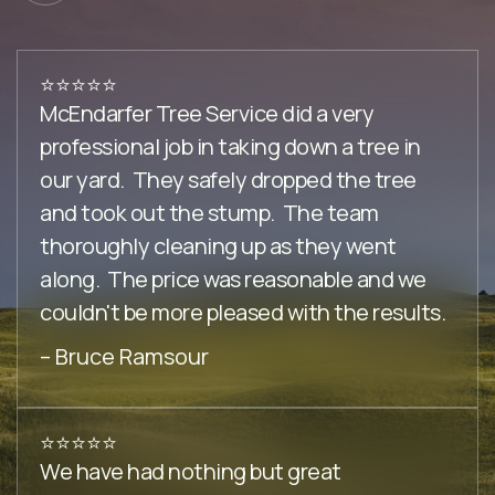
⭐️⭐️⭐️⭐️⭐️
McEndarfer Tree Service did a very
professional job in taking down a tree in
our yard. They safely dropped the tree
and took out the stump. The team
thoroughly cleaning up as they went
along. The price was reasonable and we
couldn't be more pleased with the results.
– Bruce Ramsour
⭐️⭐️⭐️⭐️⭐️
We have had nothing but great