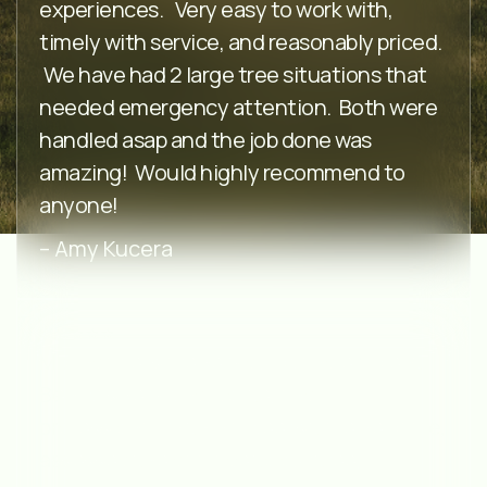
experiences. Very easy to work with,
timely with service, and reasonably priced.
We have had 2 large tree situations that
needed emergency attention. Both were
handled asap and the job done was
amazing! Would highly recommend to
anyone!
– Amy Kucera
⭐️⭐️⭐️⭐️⭐️
McEndarfer’s are very quick and efficient.
Ben was very kind, polite, and
professional.Within a weeks time he came,
assessed the damage to our tree,