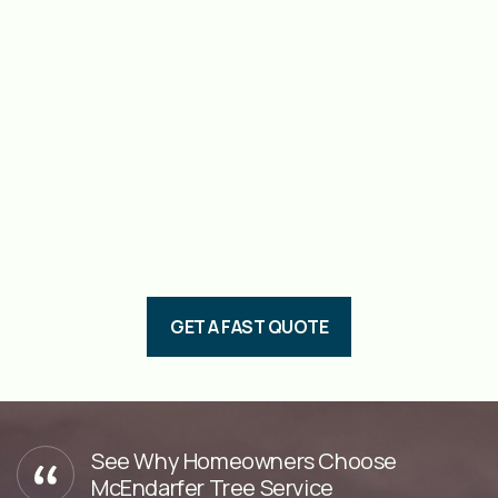
GET A FAST QUOTE
See Why Homeowners Choose
McEndarfer Tree Service