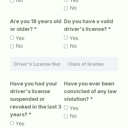
No
Yes
No
Are you 18 years old
Do you have a valid
or older? *
driver's license? *
Yes
Yes
No
No
Have you had your
Have you ever been
driver's license
convicted of any law
suspended or
violation? *
revoked in the last 3
Yes
years? *
No
Yes