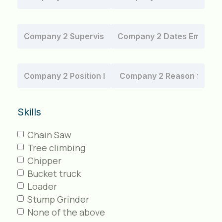
Skills
Chain Saw
Tree climbing
Chipper
Bucket truck
Loader
Stump Grinder
None of the above