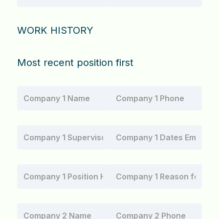
WORK HISTORY
Most recent position first