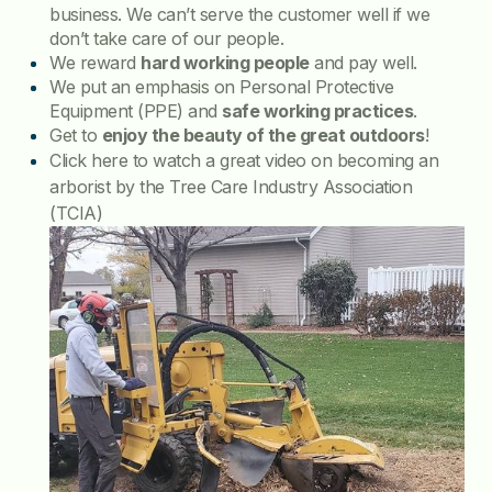
business. We can’t serve the customer well if we
don’t take care of our people.
We reward
hard working people
and pay well.
We put an emphasis on Personal Protective
Equipment (PPE) and
safe working practices
.
Get to
enjoy the beauty of the great outdoors
!
Click here to watch a great video on becoming an
arborist by the Tree Care Industry Association
(TCIA)