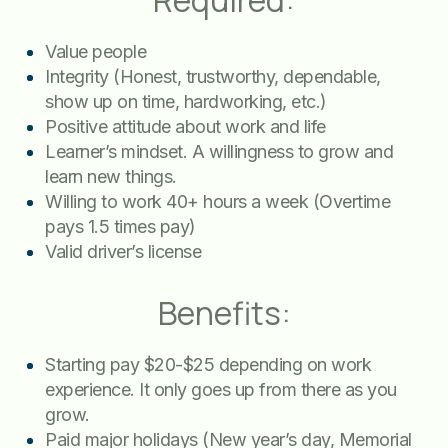
Required:
Value people
Integrity (Honest, trustworthy, dependable,
show up on time, hardworking, etc.)
Positive attitude about work and life
Learner’s mindset. A willingness to grow and
learn new things.
Willing to work 40+ hours a week (Overtime
pays 1.5 times pay)
Valid driver’s license
Benefits:
Starting pay $20-$25 depending on work
experience. It only goes up from there as you
grow.
Paid major holidays (New year’s day, Memorial