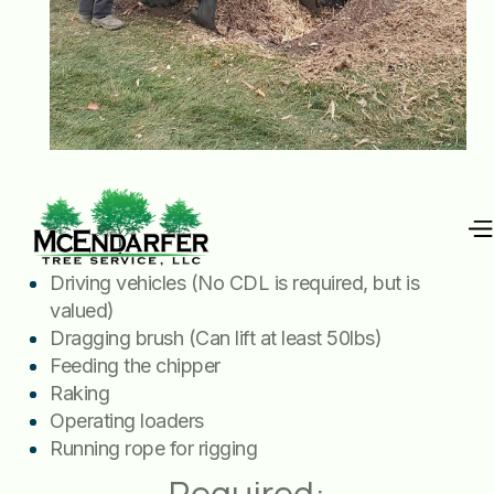
Job includes:
Driving vehicles (No CDL is required, but is
valued)
Dragging brush (Can lift at least 50lbs)
Feeding the chipper
Raking
Operating loaders
Running rope for rigging