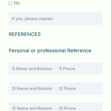
No
REFERENCES
Personal or professional Reference