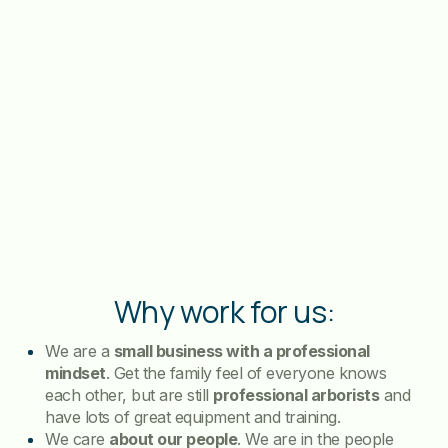
Why work for us:
We are a
small business with a professional
mindset
. Get the family feel of everyone knows
each other, but are still
professional arborists
and
have lots of great equipment and training.
We care
about our people
. We are in the people