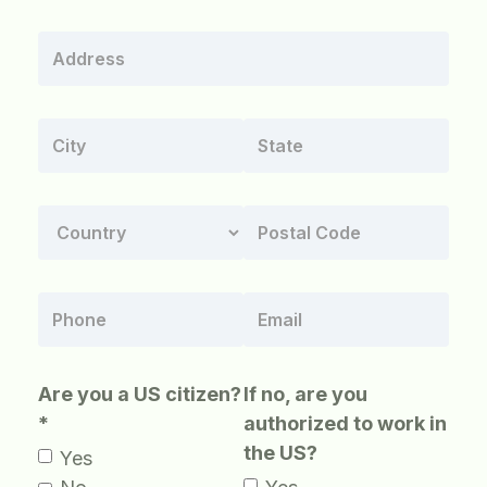
Are you a US citizen?
If no, are you
*
authorized to work in
the US?
Yes