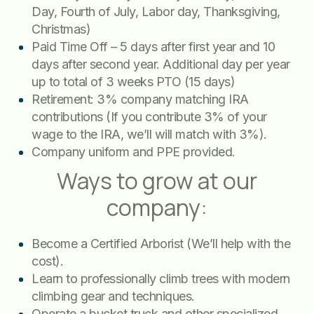
Day, Fourth of July, Labor day, Thanksgiving,
Christmas)
Paid Time Off – 5 days after first year and 10
days after second year. Additional day per year
up to total of 3 weeks PTO (15 days)
Retirement: 3% company matching IRA
contributions (If you contribute 3% of your
wage to the IRA, we’ll will match with 3%).
Company uniform and PPE provided.
Ways to grow at our
company:
Become a Certified Arborist (We’ll help with the
cost).
Learn to professionally climb trees with modern
climbing gear and techniques.
Operate a bucket truck and other specialized