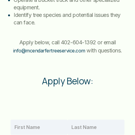
equipment.
Identify tree species and potential issues they
can face.
Apply below, call 402-604-1392 or email
with questions.
info@mcendarfertreeservice.com
Apply Below: